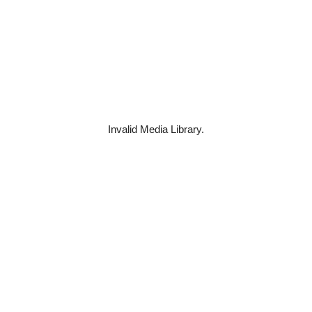
Invalid Media Library.