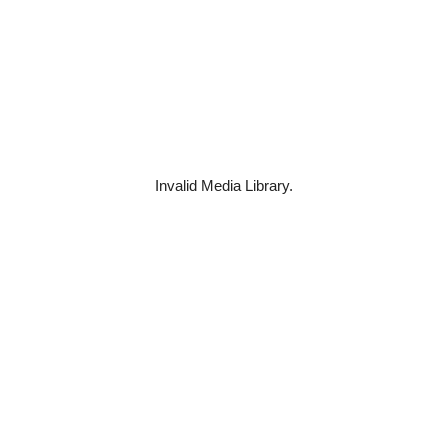
Invalid Media Library.