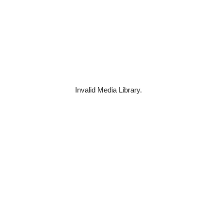
Invalid Media Library.